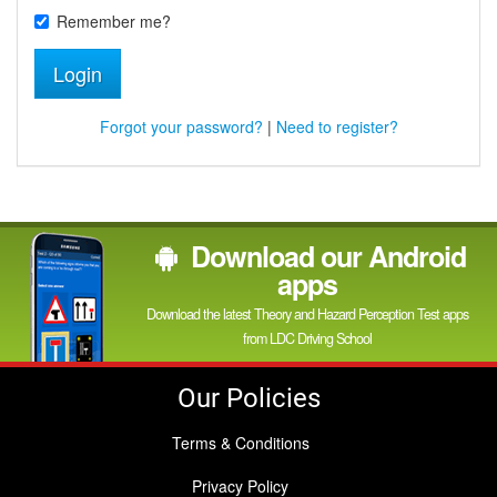
Remember me?
Login
Forgot your password?
|
Need to register?
Download our Android
apps
Download the latest Theory and Hazard Perception Test apps
from LDC Driving School
Our Policies
Terms & Conditions
Privacy Policy