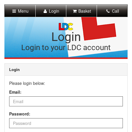
[Skip
to
Menu
Login
Basket
Call
Content]
[Skip
to
Navigation]
Login
Login to your LDC account
Login
Please login below:
Email:
Password: