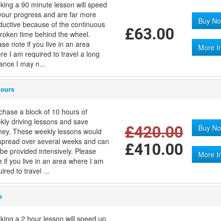
king a 90 minute lesson will speed
your progress and are far more
Buy No
ductive because of the continuous
£63.00
roken time behind the wheel.
ase note if you live in an area
More I
re I am required to travel a long
tance I may n...
hours
chase a block of 10 hours of
kly driving lessons and save
£420.00
Buy No
ey. These weekly lessons would
spread over several weeks and can
£410.00
 be provided intensively. Please
More I
e if you live in an area where I am
ired to travel ...
n
king a 2 hour lesson will speed up