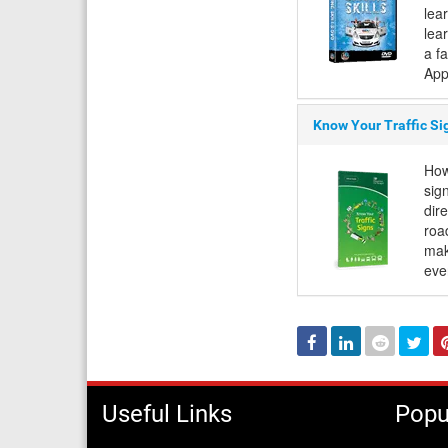
lea
lear
a f
App
Know Your Traffic Si
How
sign
dir
roa
mak
eve
Facebook
Linked
Reddit
Twi
In
Useful Links
Popu