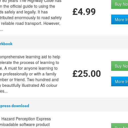
r 80 years The Highway Code has
Buy No
n the official guide to using the
£4.99
s safely and legally. It has
tributed enormously to road safety
More I
 reliable road transport. However,
..
orkbook
omprehensive learning aid to help
elerate the process of learning to
Buy No
ve. A must for anyone learning to
£25.00
e professionally or with a family
ber or friend. Two hundred and
More I
y beautifully illustrated A5 colour
es...
xpress download
 Hazard Perception Express
nloadable software product