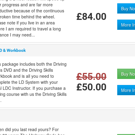
r progress and are far more
Buy No
ductive because of the continuous
£84.00
roken time behind the wheel.
ase note if you live in an area
More I
re I am required to travel a long
tance I may need...
VD & Workbook
s package includes both the Driving
lls DVD and the Driving Skills
£55.00
Buy No
kbook and is all you need to
plete the LD System with your
£50.00
al LDC Instructor. If you purchase a
More I
ing course with us the Driving Skills
.
n did you last read yours? For