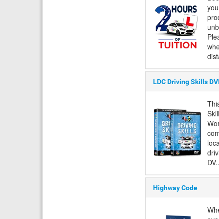
you
pro
unb
Ple
whe
dis
LDC Driving Skills D
Thi
Ski
Wor
com
loc
driv
DV..
Highway Code
Whe