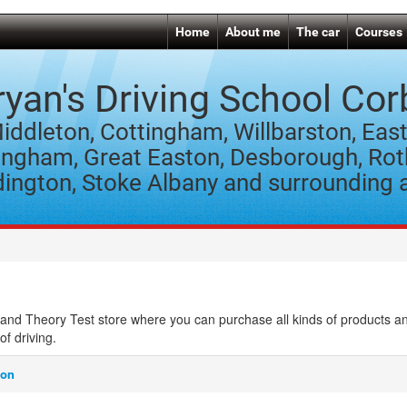
Home
About me
The car
Courses
ryan's Driving School Cor
iddleton, Cottingham, Willbarston, East
ngham, Great Easton, Desborough, Rot
ington, Stoke Albany and surrounding 
and Theory Test store where you can purchase all kinds of products a
of driving.
son