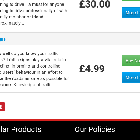
£30.00
rning to drive - a must for anyone
ning to drive professionally or with
More I
amily member or friend.
roximately ...
gns
 well do you know your traffic
s? Traffic signs play a vital role in
Buy No
ecting, informing and controlling
£4.99
d users’ behaviour in an effort to
More I
e the roads as safe as possible for
ryone. Knowledge of traffi...
tter
Pinterest
lar Products
Our Policies