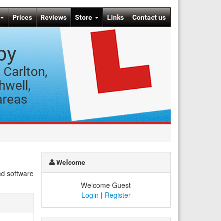
Prices
Reviews
Store
Links
Contact us
by
 Carlton,
hwell,
areas
Welcome
nd software
Welcome Guest
Login
|
Register