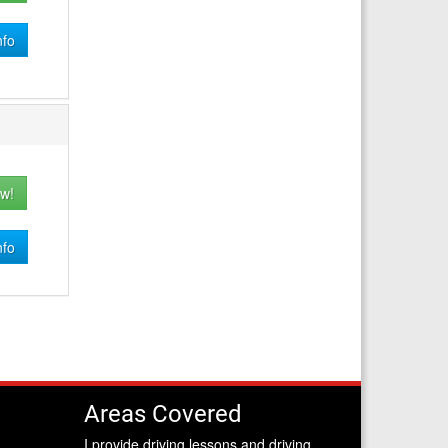
nfo
w!
nfo
Areas Covered
I provide driving lessons and driving