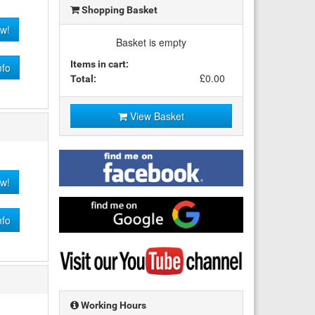
Shopping Basket
w!
Basket is empty
Items in cart:
nfo
£0.00
Total:
View Basket
Find
me
w!
on
Facebook
Find
me
nfo
on
Google
Visit
my
YouTube
channel
Working Hours