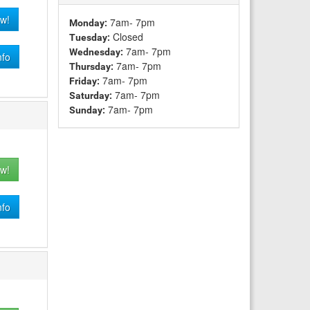
w!
7am- 7pm
Monday:
Closed
Tuesday:
7am- 7pm
Wednesday:
nfo
7am- 7pm
Thursday:
7am- 7pm
Friday:
7am- 7pm
Saturday:
7am- 7pm
Sunday:
w!
nfo