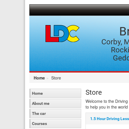
[Skip
to
Content]
[Skip
to
B
Navigation]
Corby, M
Rocki
Gedd
Home
Store
Store
Home
Welcome to the Driving 
About me
to help you in the world 
The car
1.5 Hour Driving Les
Courses