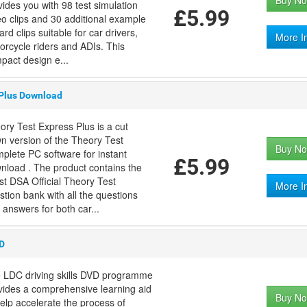
Buy No
vides you with 98 test simulation
£5.99
eo clips and 30 additional example
rd clips suitable for car drivers,
More I
orcycle riders and ADIs. This
pact design e...
 Plus Download
ory Test Express Plus is a cut
n version of the Theory Test
Buy No
plete PC software for instant
£5.99
nload . The product contains the
est DSA Official Theory Test
More I
stion bank with all the questions
 answers for both car...
VD
 LDC driving skills DVD programme
vides a comprehensive learning aid
Buy No
help accelerate the process of