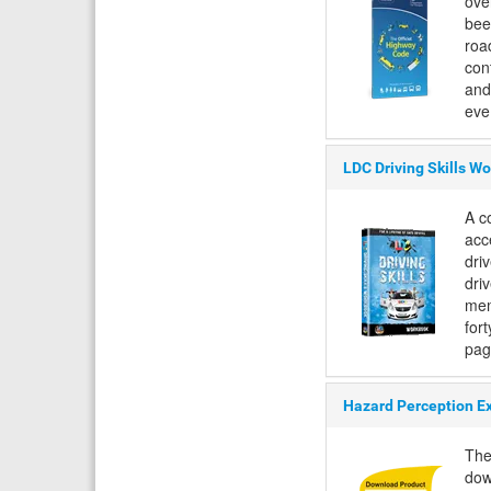
ove
bee
road
con
and
eve.
LDC Driving Skills W
A c
acc
dri
driv
mem
fort
pag
Hazard Perception E
The
dow