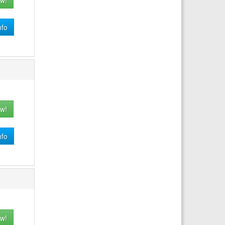
w!
nfo
w!
nfo
w!