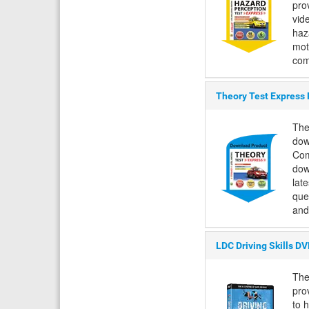
pro
vid
haza
mot
com
Theory Test Express
The
dow
Com
dow
lat
que
and
LDC Driving Skills D
The
pro
to 