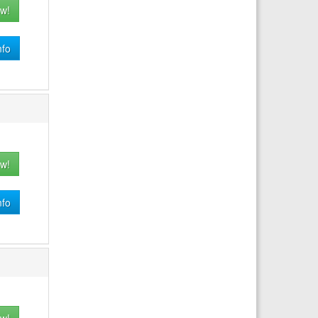
w!
nfo
w!
nfo