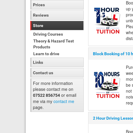
Boo
Prices
up 
pro
Reviews
unb
Store
Ple
whe
Driving Courses
dis
Theory & Hazard Test
Products
Learn to drive
Block Booking of 10 
Links
Pur
wee
Contact us
mon
For more information
be 
please contact me on
not
or email
07522 856754
not
me via my
contact me
requ
page.
2 Hour Driving Lesso
Boo