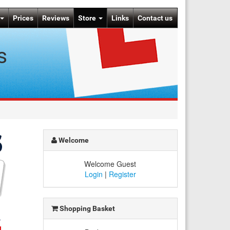
Prices
Reviews
Store
Links
Contact us
s
Welcome
Welcome Guest
Login
|
Register
Shopping Basket