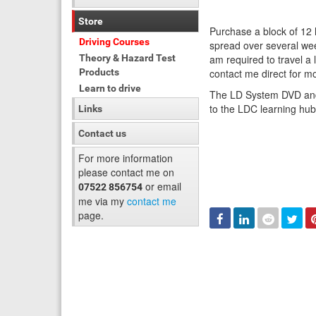
Store
Purchase a block of 12
Driving Courses
spread over several wee
Theory & Hazard Test
am required to travel a
Products
contact me direct for mo
Learn to drive
The LD System DVD and 
to the LDC learning hu
Links
Contact us
For more information
please contact me on
or email
07522 856754
me via my
contact me
page.
Facebook
Linked
Reddit
Twi
In