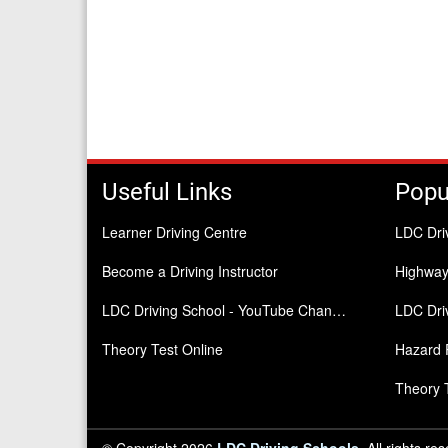
Useful Links
Popu
Learner Driving Centre
LDC Dri
Become a Driving Instructor
Highwa
LDC Driving School - YouTube Channel
LDC Driv
Theory Test Online
Hazard 
Theory 
© Copyright 2026
LDC Driving Schools
. All rights re