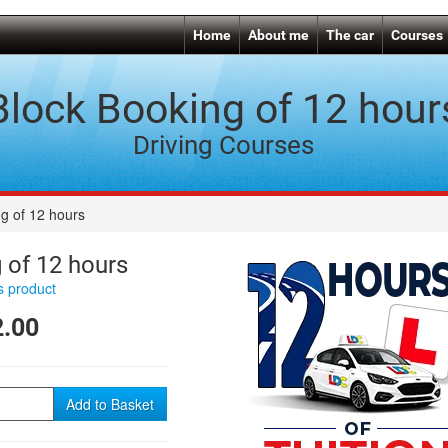
Home
About me
The car
Courses
Block Booking of 12 hour
Driving Courses
g of 12 hours
 of 12 hours
is product
.00
Add to Basket