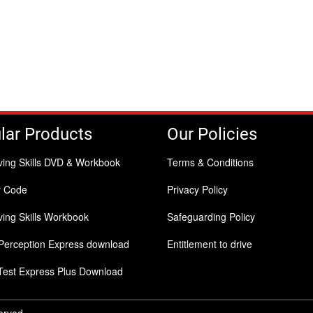
lar Products
Our Policies
ving Skills DVD & Workbook
Terms & Conditions
y Code
Privacy Policy
ing Skills Workbook
Safeguarding Policy
Perception Express download
Entitlement to drive
Test Express Plus Download
served.