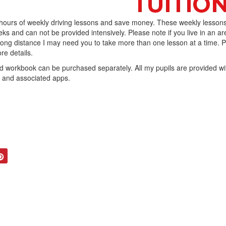
 hours of weekly driving lessons and save money. These weekly lesson
ks and can not be provided intensively. Please note if you live in an ar
 long distance I may need you to take more than one lesson at a time. 
re details.
workbook can be purchased separately. All my pupils are provided wi
b and associated apps.
tter
Pinterest