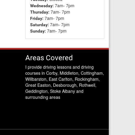
7am- 7pm
Wednesday:
7am- 7pm
Thursday:
7am- 7pm
Friday:
7am- 7pm
Saturday:
7am- 7pm
Sunday:
Areas Covered
I provide driving lessons and driving
courses in Corby, Middleton, Cottingham,
Willbarston, East Carlton, Rockingham,
Great Easton, Desborough, Rothwell,
Geddington, Stoke Albany and
surrounding areas