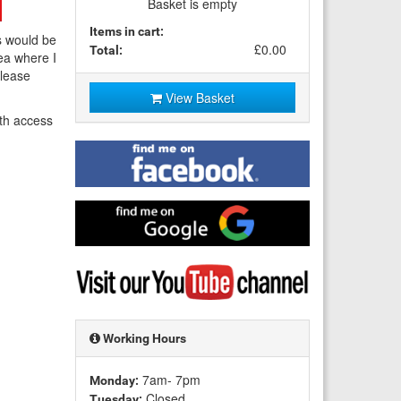
Basket is empty
Items in cart:
s would be
£0.00
Total:
ea where I
Please
View Basket
th access
Find
me
on
Facebook
Find
me
on
Google
Visit
my
YouTube
channel
Working Hours
7am- 7pm
Monday:
Closed
Tuesday: