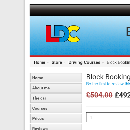
[Skip
to
Content]
[Skip
to
Navigation]
Home
Store
Driving Courses
Block Bookin
Block Booking
Home
Be the first to review th
About me
£504.00
£492
The car
Courses
Quantity
Prices
Reviews